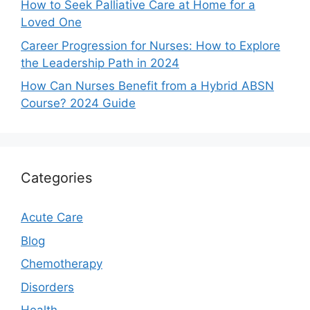
How to Seek Palliative Care at Home for a
Loved One
Career Progression for Nurses: How to Explore
the Leadership Path in 2024
How Can Nurses Benefit from a Hybrid ABSN
Course? 2024 Guide
Categories
Acute Care
Blog
Chemotherapy
Disorders