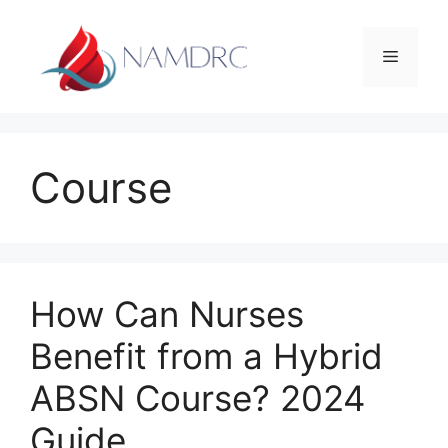
Skip
to
Menu
content
Course
How Can Nurses
Benefit from a Hybrid
ABSN Course? 2024
Guide