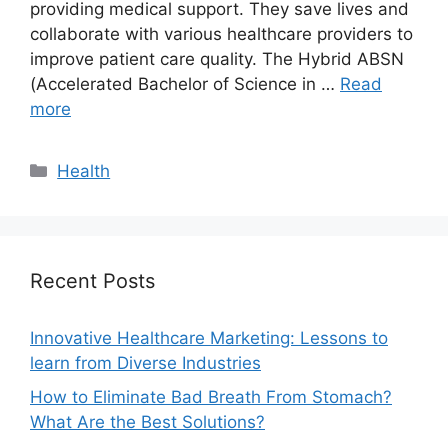
providing medical support. They save lives and
collaborate with various healthcare providers to
improve patient care quality. The Hybrid ABSN
(Accelerated Bachelor of Science in …
Read
more
Categories
Health
Recent Posts
Innovative Healthcare Marketing: Lessons to
learn from Diverse Industries
How to Eliminate Bad Breath From Stomach?
What Are the Best Solutions?