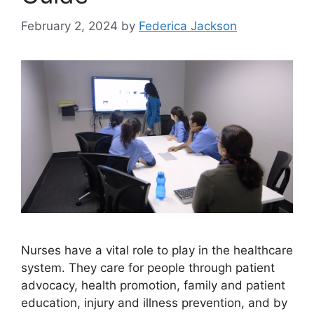
February 2, 2024
by
Federica Jackson
Nurses have a vital role to play in the healthcare
system. They care for people through patient
advocacy, health promotion, family and patient
education, injury and illness prevention, and by