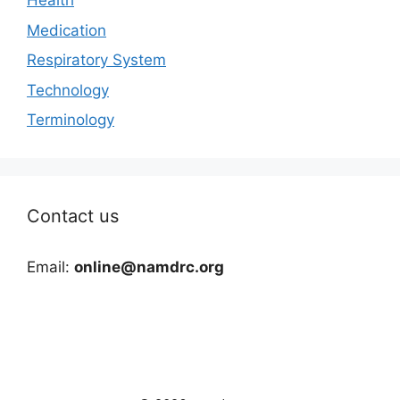
Health
Medication
Respiratory System
Technology
Terminology
Contact us
Email:
online@namdrc.org