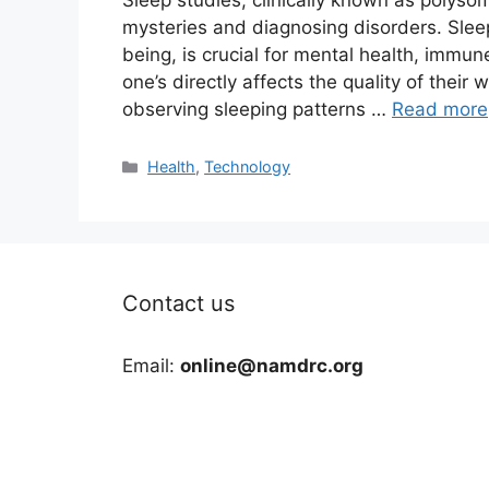
Sleep studies, clinically known as polyso
mysteries and diagnosing disorders. Sleep,
being, is crucial for mental health, immun
one’s directly affects the quality of their w
observing sleeping patterns …
Read more
Categories
Health
,
Technology
Contact us
Email:
online@namdrc.org