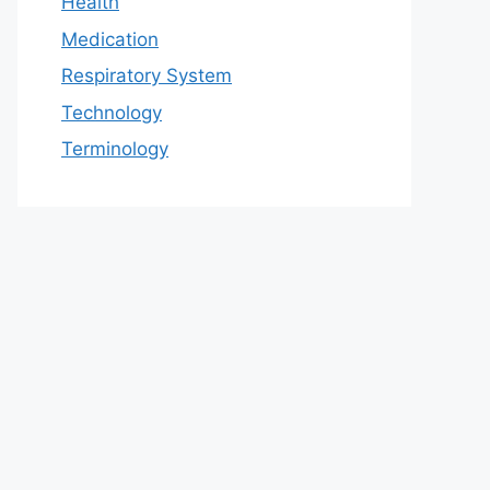
Health
Medication
Respiratory System
Technology
Terminology