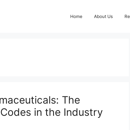
Home
About Us
Re
rmaceuticals: The
 Codes in the Industry