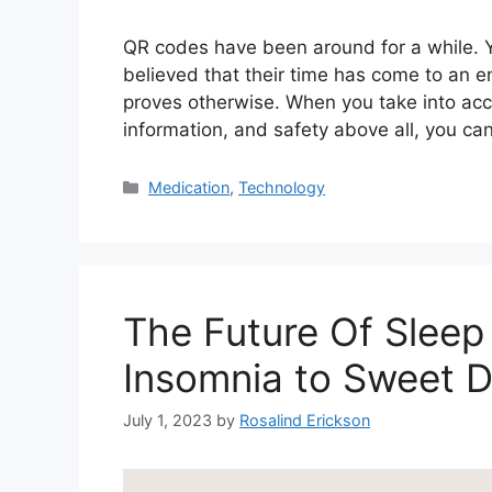
QR codes have been around for a while. Yet
believed that their time has come to an en
proves otherwise. When you take into acco
information, and safety above all, you c
Categories
Medication
,
Technology
The Future Of Sleep
Insomnia to Sweet 
July 1, 2023
by
Rosalind Erickson