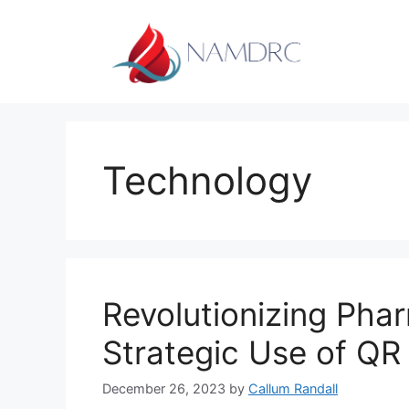
Skip
to
content
Technology
Revolutionizing Pha
Strategic Use of QR
December 26, 2023
by
Callum Randall