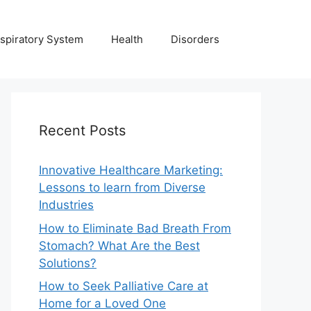
spiratory System
Health
Disorders
Recent Posts
Innovative Healthcare Marketing:
Lessons to learn from Diverse
Industries
How to Eliminate Bad Breath From
Stomach? What Are the Best
Solutions?
How to Seek Palliative Care at
Home for a Loved One