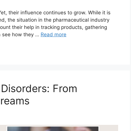
, their influence continues to grow. While it is
d, the situation in the pharmaceutical industry
unt their help in tracking products, gathering
an see how they …
Read more
 Disorders: From
Dreams