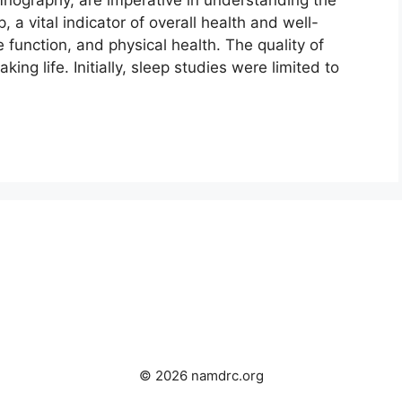
mnography, are imperative in understanding the
 a vital indicator of overall health and well-
e function, and physical health. The quality of
aking life. Initially, sleep studies were limited to
© 2026 namdrc.org