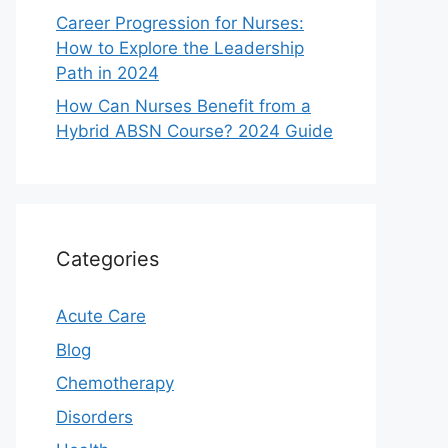
Career Progression for Nurses:
How to Explore the Leadership
Path in 2024
How Can Nurses Benefit from a
Hybrid ABSN Course? 2024 Guide
Categories
Acute Care
Blog
Chemotherapy
Disorders