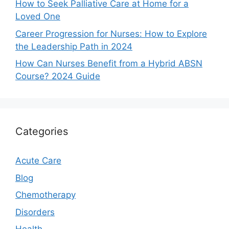
How to Seek Palliative Care at Home for a
Loved One
Career Progression for Nurses: How to Explore
the Leadership Path in 2024
How Can Nurses Benefit from a Hybrid ABSN
Course? 2024 Guide
Categories
Acute Care
Blog
Chemotherapy
Disorders