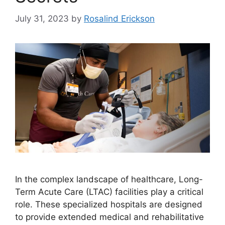
July 31, 2023
by
Rosalind Erickson
In the complex landscape of healthcare, Long-
Term Acute Care (LTAC) facilities play a critical
role. These specialized hospitals are designed
to provide extended medical and rehabilitative