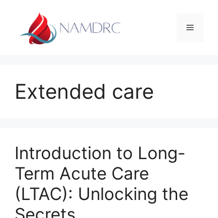
Skip
to
Menu
content
Extended care
Introduction to Long-
Term Acute Care
(LTAC): Unlocking the
Secrets