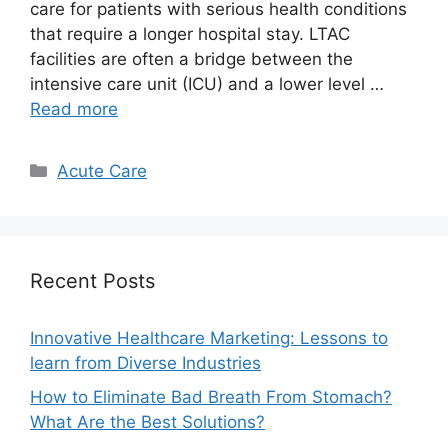
care for patients with serious health conditions
that require a longer hospital stay. LTAC
facilities are often a bridge between the
intensive care unit (ICU) and a lower level …
Read more
Categories
Acute Care
Recent Posts
Innovative Healthcare Marketing: Lessons to
learn from Diverse Industries
How to Eliminate Bad Breath From Stomach?
What Are the Best Solutions?