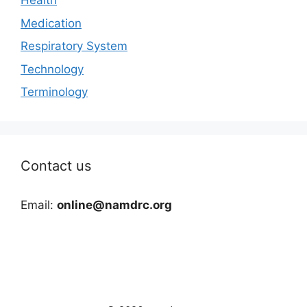
Health
Medication
Respiratory System
Technology
Terminology
Contact us
Email:
online@namdrc.org