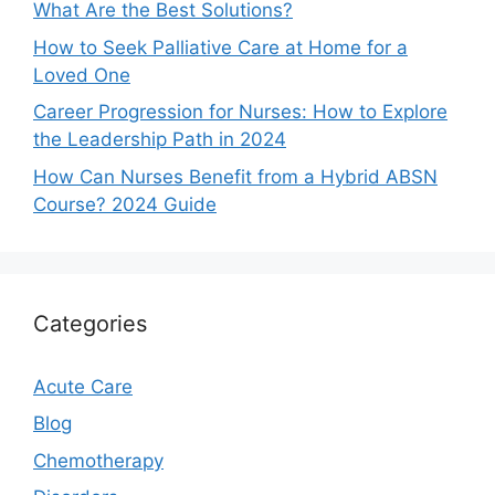
What Are the Best Solutions?
How to Seek Palliative Care at Home for a
Loved One
Career Progression for Nurses: How to Explore
the Leadership Path in 2024
How Can Nurses Benefit from a Hybrid ABSN
Course? 2024 Guide
Categories
Acute Care
Blog
Chemotherapy