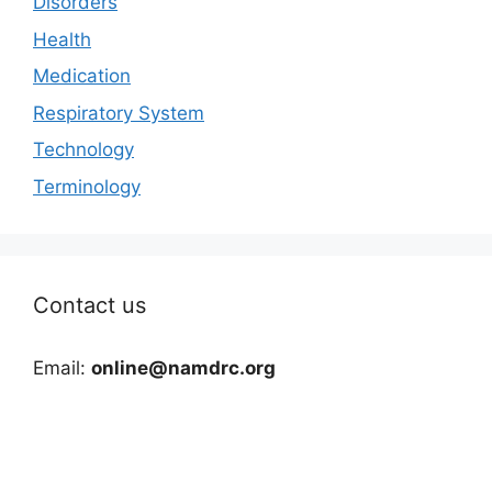
Disorders
Health
Medication
Respiratory System
Technology
Terminology
Contact us
Email:
online@namdrc.org