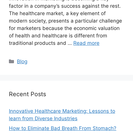
factor in a company’s success against the rest.
The healthcare market, a key element of
modern society, presents a particular challenge
for marketers because the economic valuation
of health and healthcare is different from
traditional products and …
Read more
Categories
Blog
Recent Posts
Innovative Healthcare Marketing: Lessons to
learn from Diverse Industries
How to Eliminate Bad Breath From Stomach?