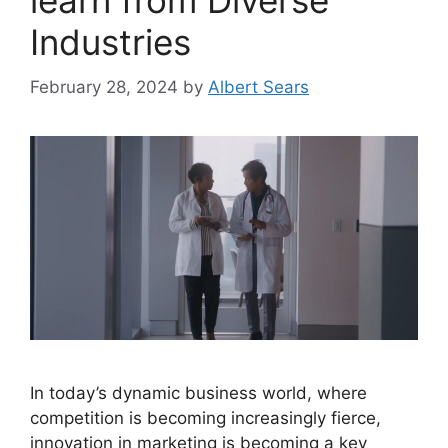
learn from Diverse
Industries
February 28, 2024
by
Albert Sears
In today’s dynamic business world, where
competition is becoming increasingly fierce,
innovation in marketing is becoming a key