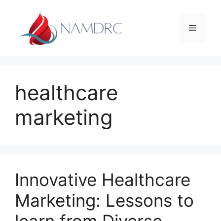
Skip
to
Menu
content
healthcare
marketing
Innovative Healthcare
Marketing: Lessons to