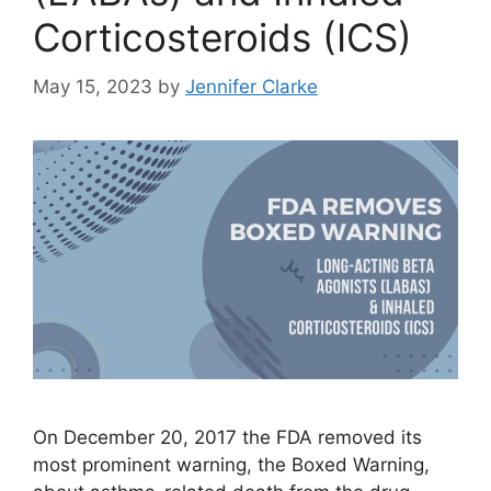
Corticosteroids (ICS)
May 15, 2023
by
Jennifer Clarke
On December 20, 2017 the FDA removed its
most prominent warning, the Boxed Warning,