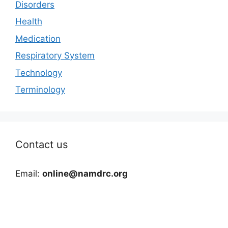
Disorders
Health
Medication
Respiratory System
Technology
Terminology
Contact us
Email:
online@namdrc.org