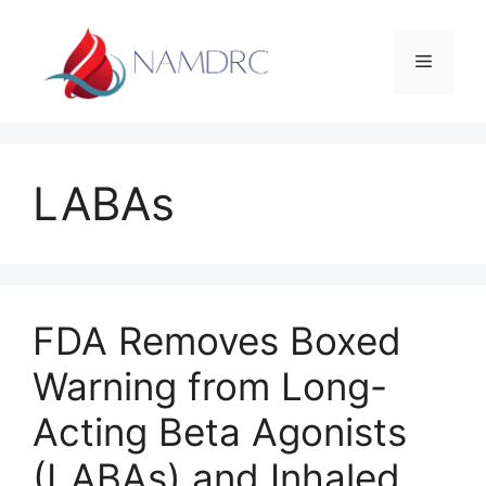
Skip
to
Menu
content
LABAs
FDA Removes Boxed
Warning from Long-
Acting Beta Agonists
(LABAs) and Inhaled