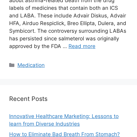
about asthma-related death from the drug
labels of medicines that contain both an ICS
and LABA. These include Advair Diskus, Advair
HFA, Airduo Respiclick, Breo Ellipta, Dulera, and
Symbicort. The controversy surrounding LABAs
has persisted since salmeterol was originally
approved by the FDA …
Read more
Categories
Medication
Recent Posts
Innovative Healthcare Marketing: Lessons to
learn from Diverse Industries
How to Eliminate Bad Breath From Stomach?