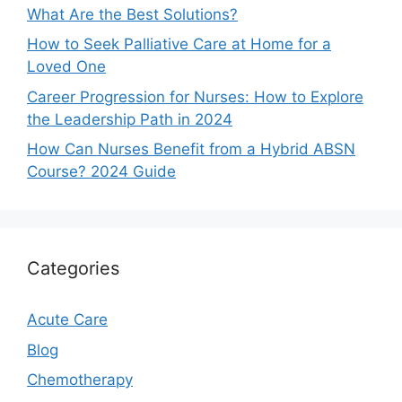
What Are the Best Solutions?
How to Seek Palliative Care at Home for a
Loved One
Career Progression for Nurses: How to Explore
the Leadership Path in 2024
How Can Nurses Benefit from a Hybrid ABSN
Course? 2024 Guide
Categories
Acute Care
Blog
Chemotherapy