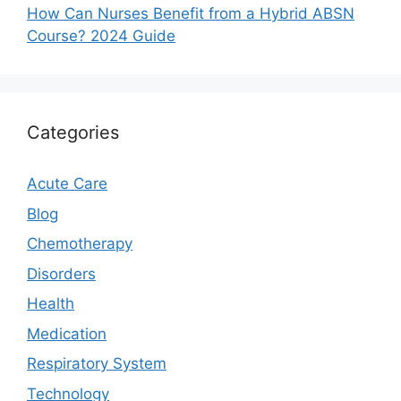
How Can Nurses Benefit from a Hybrid ABSN
Course? 2024 Guide
Categories
Acute Care
Blog
Chemotherapy
Disorders
Health
Medication
Respiratory System
Technology