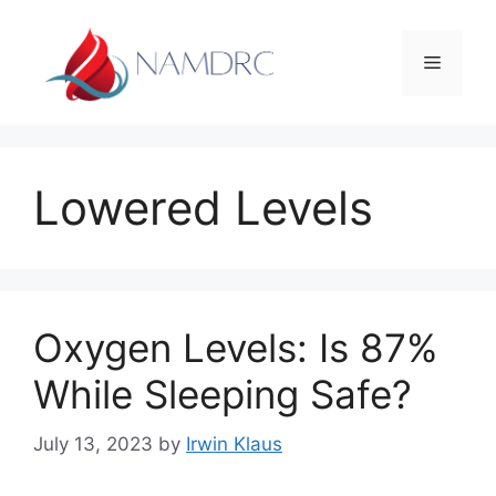
Skip
to
Menu
content
Lowered Levels
Oxygen Levels: Is 87%
While Sleeping Safe?
July 13, 2023
by
Irwin Klaus