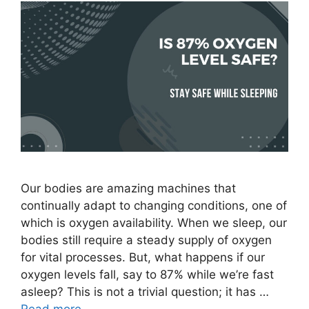
Our bodies are amazing machines that
continually adapt to changing conditions, one of
which is oxygen availability. When we sleep, our
bodies still require a steady supply of oxygen
for vital processes. But, what happens if our
oxygen levels fall, say to 87% while we’re fast
asleep? This is not a trivial question; it has …