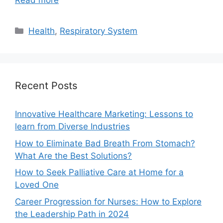
Read more
Categories
Health
,
Respiratory System
Recent Posts
Innovative Healthcare Marketing: Lessons to
learn from Diverse Industries
How to Eliminate Bad Breath From Stomach?
What Are the Best Solutions?
How to Seek Palliative Care at Home for a
Loved One
Career Progression for Nurses: How to Explore
the Leadership Path in 2024