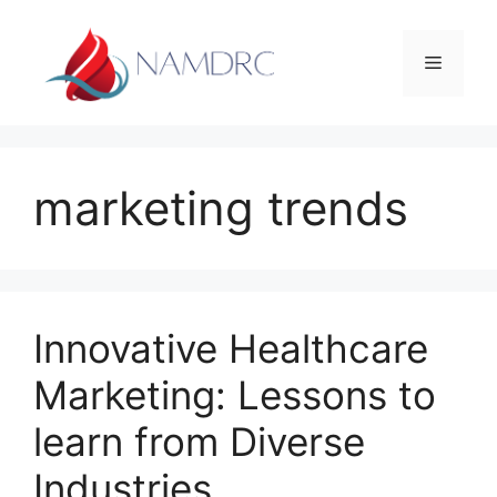
Skip
to
Menu
content
marketing trends
Innovative Healthcare
Marketing: Lessons to
learn from Diverse
Industries