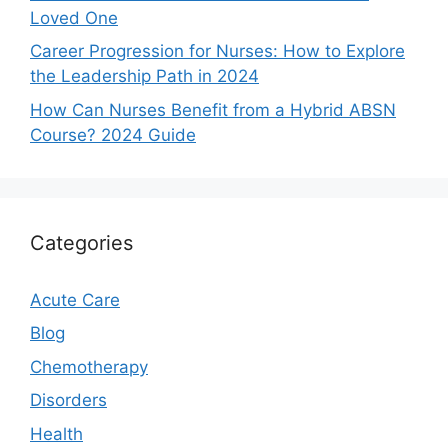
Loved One
Career Progression for Nurses: How to Explore
the Leadership Path in 2024
How Can Nurses Benefit from a Hybrid ABSN
Course? 2024 Guide
Categories
Acute Care
Blog
Chemotherapy
Disorders
Health