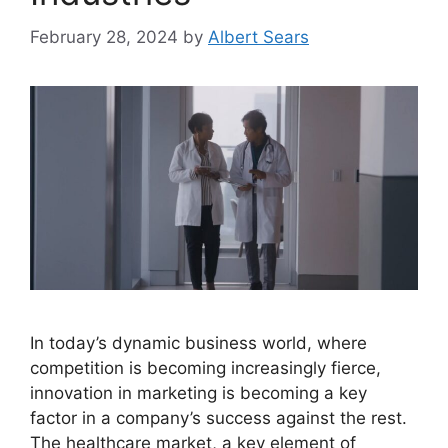
February 28, 2024
by
Albert Sears
In today’s dynamic business world, where
competition is becoming increasingly fierce,
innovation in marketing is becoming a key
factor in a company’s success against the rest.
The healthcare market, a key element of