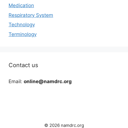
Medication
Respiratory System
Technology
Terminology
Contact us
Email:
online@namdrc.org
© 2026 namdrc.org