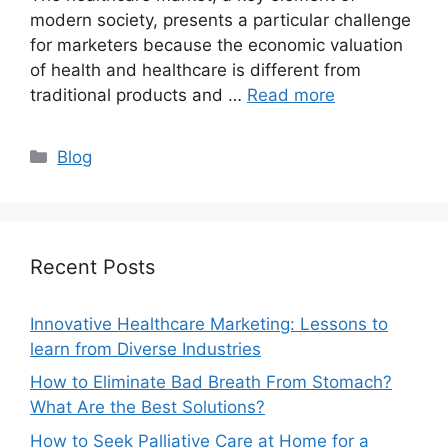
modern society, presents a particular challenge
for marketers because the economic valuation
of health and healthcare is different from
traditional products and …
Read more
Categories
Blog
Recent Posts
Innovative Healthcare Marketing: Lessons to
learn from Diverse Industries
How to Eliminate Bad Breath From Stomach?
What Are the Best Solutions?
How to Seek Palliative Care at Home for a