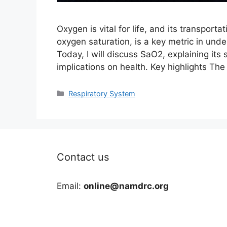
Oxygen is vital for life, and its transportat
oxygen saturation, is a key metric in unde
Today, I will discuss SaO2, explaining its 
implications on health. Key highlights Th
Categories
Respiratory System
Contact us
Email:
online@namdrc.org