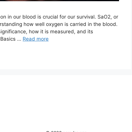
ion in our blood is crucial for our survival. SaO2, or
rstanding how well oxygen is carried in the blood.
significance, how it is measured, and its
e Basics …
Read more