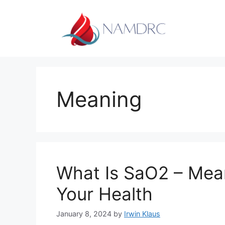
Skip
to
content
Meaning
What Is SaO2 – Mean
Your Health
January 8, 2024
by
Irwin Klaus