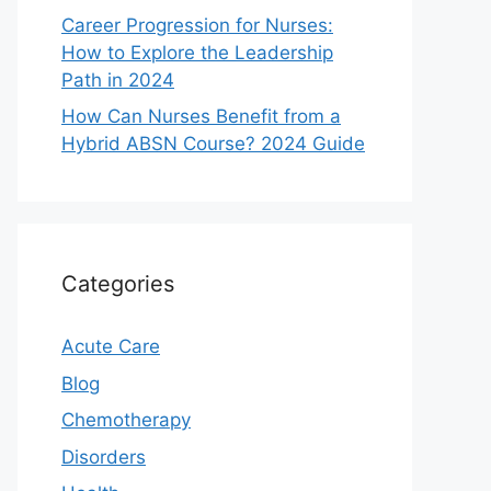
Career Progression for Nurses:
How to Explore the Leadership
Path in 2024
How Can Nurses Benefit from a
Hybrid ABSN Course? 2024 Guide
Categories
Acute Care
Blog
Chemotherapy
Disorders