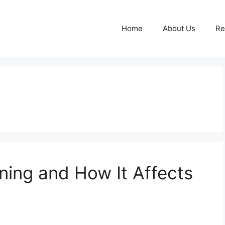
Home
About Us
Re
ing and How It Affects