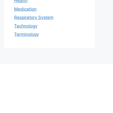
Health
Medication
Respiratory System
Technology
Terminology