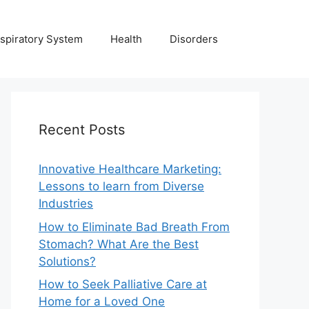
spiratory System
Health
Disorders
Recent Posts
Innovative Healthcare Marketing:
Lessons to learn from Diverse
Industries
How to Eliminate Bad Breath From
Stomach? What Are the Best
Solutions?
How to Seek Palliative Care at
Home for a Loved One