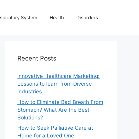
spiratory System
Health
Disorders
Recent Posts
Innovative Healthcare Marketing:
Lessons to learn from Diverse
Industries
How to Eliminate Bad Breath From
Stomach? What Are the Best
Solutions?
How to Seek Palliative Care at
Home for a Loved One