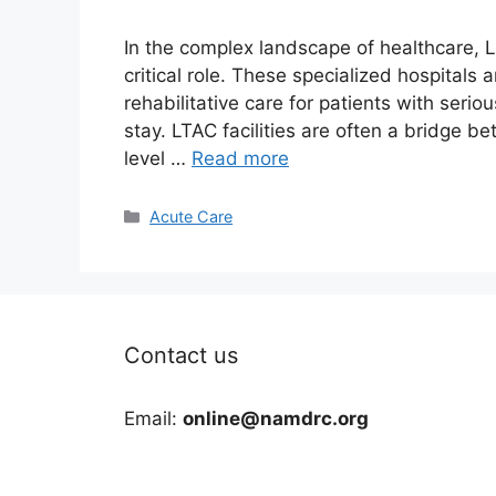
In the complex landscape of healthcare, L
critical role. These specialized hospital
rehabilitative care for patients with serio
stay. LTAC facilities are often a bridge b
level …
Read more
Categories
Acute Care
Contact us
Email:
online@namdrc.org