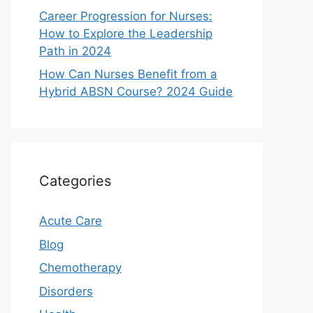
Career Progression for Nurses:
How to Explore the Leadership
Path in 2024
How Can Nurses Benefit from a
Hybrid ABSN Course? 2024 Guide
Categories
Acute Care
Blog
Chemotherapy
Disorders