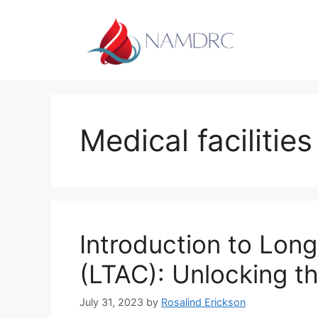
Skip
to
content
Medical facilities
Introduction to Lon
(LTAC): Unlocking t
July 31, 2023
by
Rosalind Erickson