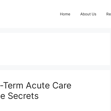
Home
About Us
Re
g-Term Acute Care
he Secrets