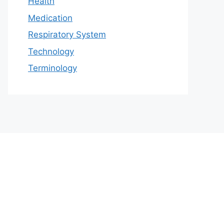
Health
Medication
Respiratory System
Technology
Terminology