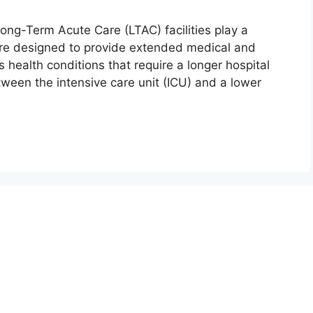
ong-Term Acute Care (LTAC) facilities play a
s are designed to provide extended medical and
us health conditions that require a longer hospital
etween the intensive care unit (ICU) and a lower