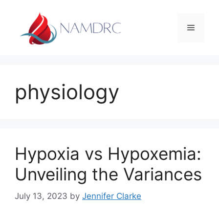
Skip
to
Menu
content
physiology
Hypoxia vs Hypoxemia:
Unveiling the Variances
July 13, 2023
by
Jennifer Clarke