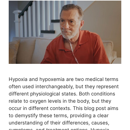
Hypoxia and hypoxemia are two medical terms
often used interchangeably, but they represent
different physiological states. Both conditions
relate to oxygen levels in the body, but they
occur in different contexts. This blog post aims
to demystify these terms, providing a clear
understanding of their differences, causes,