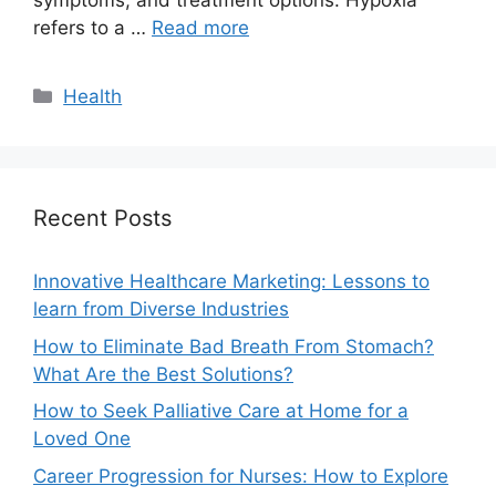
symptoms, and treatment options. Hypoxia
refers to a …
Read more
Categories
Health
Recent Posts
Innovative Healthcare Marketing: Lessons to
learn from Diverse Industries
How to Eliminate Bad Breath From Stomach?
What Are the Best Solutions?
How to Seek Palliative Care at Home for a
Loved One
Career Progression for Nurses: How to Explore