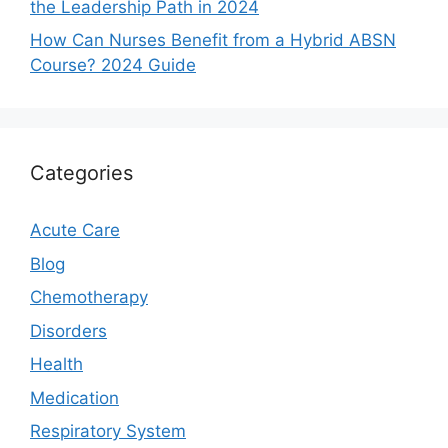
the Leadership Path in 2024
How Can Nurses Benefit from a Hybrid ABSN
Course? 2024 Guide
Categories
Acute Care
Blog
Chemotherapy
Disorders
Health
Medication
Respiratory System