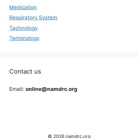
Medication
Respiratory System
Technology
Terminology
Contact us
Email:
online@namdrc.org
© 2026 namdrc.org