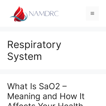
Skip
to
Menu
content
Respiratory
System
What Is SaO2 –
Meaning and How It