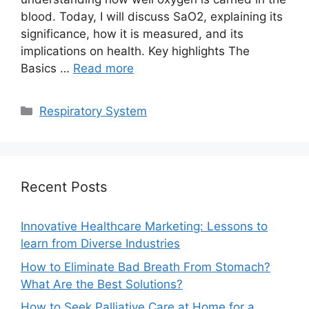
blood. Today, I will discuss SaO2, explaining its
significance, how it is measured, and its
implications on health. Key highlights The
Basics …
Read more
Categories
Respiratory System
Recent Posts
Innovative Healthcare Marketing: Lessons to
learn from Diverse Industries
How to Eliminate Bad Breath From Stomach?
What Are the Best Solutions?
How to Seek Palliative Care at Home for a