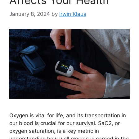
Affects Your Health
January 8, 2024
by
Irwin Klaus
Oxygen is vital for life, and its transportation in
our blood is crucial for our survival. SaO2, or
oxygen saturation, is a key metric in
understanding how well oxygen is carried in the