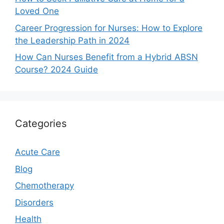
Loved One
Career Progression for Nurses: How to Explore
the Leadership Path in 2024
How Can Nurses Benefit from a Hybrid ABSN
Course? 2024 Guide
Categories
Acute Care
Blog
Chemotherapy
Disorders
Health