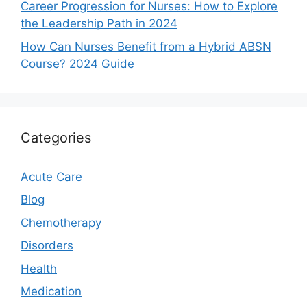
Career Progression for Nurses: How to Explore
the Leadership Path in 2024
How Can Nurses Benefit from a Hybrid ABSN
Course? 2024 Guide
Categories
Acute Care
Blog
Chemotherapy
Disorders
Health
Medication