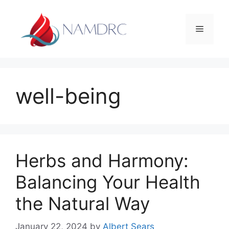
Skip
to
Menu
content
well-being
Herbs and Harmony:
Balancing Your Health
the Natural Way
January 22, 2024
by
Albert Sears