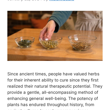
Since ancient times, people have valued herbs
for their inherent ability to cure since they first
realized their natural therapeutic potential. They
provide a gentle, all-encompassing method of
enhancing general well-being. The potency of
plants has endured throughout history, from