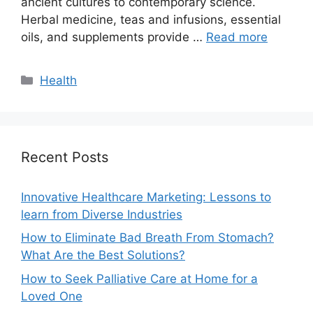
ancient cultures to contemporary science.
Herbal medicine, teas and infusions, essential
oils, and supplements provide …
Read more
Categories
Health
Recent Posts
Innovative Healthcare Marketing: Lessons to
learn from Diverse Industries
How to Eliminate Bad Breath From Stomach?
What Are the Best Solutions?
How to Seek Palliative Care at Home for a
Loved One