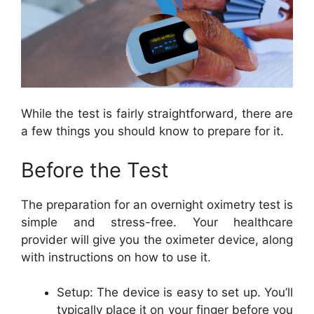
While the test is fairly straightforward, there are
a few things you should know to prepare for it.
Before the Test
The preparation for an overnight oximetry test is
simple and stress-free. Your healthcare
provider will give you the oximeter device, along
with instructions on how to use it.
Setup: The device is easy to set up. You’ll
typically place it on your finger before you