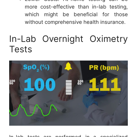
more cost-effective than in-lab testing,
which might be beneficial for those
without comprehensive health insurance.
In-Lab Overnight Oximetry
Tests