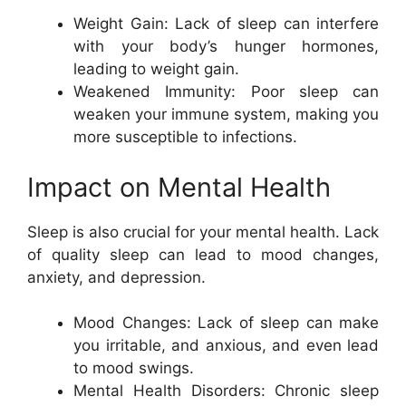
Weight Gain: Lack of sleep can interfere
with your body’s hunger hormones,
leading to weight gain.
Weakened Immunity: Poor sleep can
weaken your immune system, making you
more susceptible to infections.
Impact on Mental Health
Sleep is also crucial for your mental health. Lack
of quality sleep can lead to mood changes,
anxiety, and depression.
Mood Changes: Lack of sleep can make
you irritable, and anxious, and even lead
to mood swings.
Mental Health Disorders: Chronic sleep