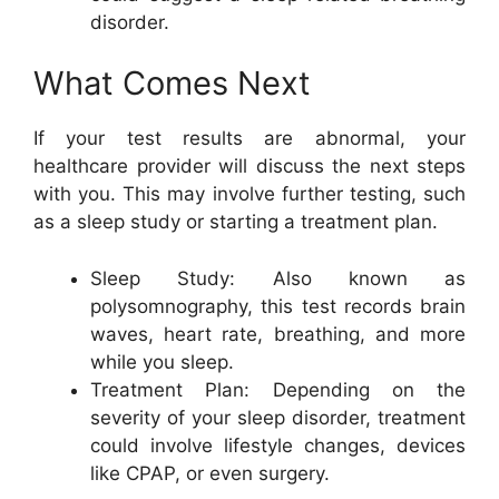
disorder.
What Comes Next
If your test results are abnormal, your
healthcare provider will discuss the next steps
with you. This may involve further testing, such
as a sleep study or starting a treatment plan.
Sleep Study: Also known as
polysomnography, this test records brain
waves, heart rate, breathing, and more
while you sleep.
Treatment Plan: Depending on the
severity of your sleep disorder, treatment
could involve lifestyle changes, devices
like CPAP, or even surgery.