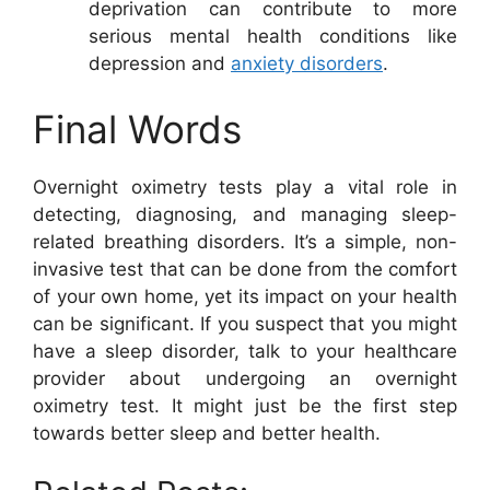
deprivation can contribute to more
serious mental health conditions like
depression and
anxiety disorders
.
Final Words
Overnight oximetry tests play a vital role in
detecting, diagnosing, and managing sleep-
related breathing disorders. It’s a simple, non-
invasive test that can be done from the comfort
of your own home, yet its impact on your health
can be significant. If you suspect that you might
have a sleep disorder, talk to your healthcare
provider about undergoing an overnight
oximetry test. It might just be the first step
towards better sleep and better health.