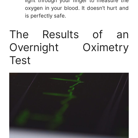
light through your finger to measure the
oxygen in your blood. It doesn’t hurt and
is perfectly safe.
The Results of an
Overnight Oximetry
Test