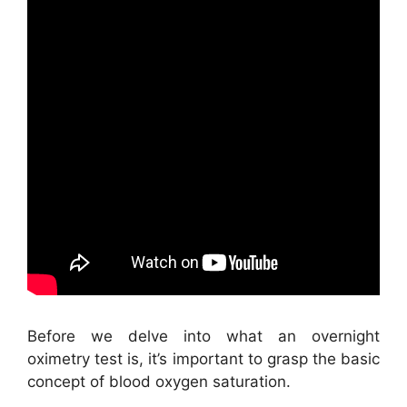
Before we delve into what an overnight
oximetry test is, it’s important to grasp the basic
concept of blood oxygen saturation.