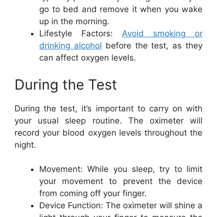
go to bed and remove it when you wake
up in the morning.
Lifestyle Factors:
Avoid smoking or
drinking alcohol
before the test, as they
can affect oxygen levels.
During the Test
During the test, it’s important to carry on with
your usual sleep routine. The oximeter will
record your blood oxygen levels throughout the
night.
Movement: While you sleep, try to limit
your movement to prevent the device
from coming off your finger.
Device Function: The oximeter will shine a