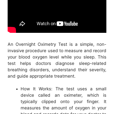
An Overnight Oximetry Test is a simple, non-
invasive procedure used to measure and record
your blood oxygen level while you sleep. This
test helps doctors diagnose sleep-related
breathing disorders, understand their severity,
and guide appropriate treatment.
How It Works: The test uses a small
device called an oximeter, which is
typically clipped onto your finger. It
measures the amount of oxygen in your