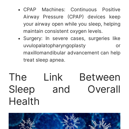
CPAP Machines: Continuous Positive
Airway Pressure (CPAP) devices keep
your airway open while you sleep, helping
maintain consistent oxygen levels.
Surgery: In severe cases, surgeries like
uvulopalatopharyngoplasty or
maxillomandibular advancement can help
treat sleep apnea.
The Link Between
Sleep and Overall
Health