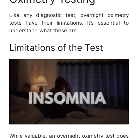
Like any diagnostic test, overnight oximetry
tests have their limitations. It’s essential to
understand what these are.
Limitations of the Test
While valuable, an overnight oximetry test does