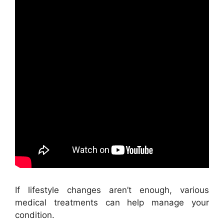
If lifestyle changes aren’t enough, various
medical treatments can help manage your
condition.