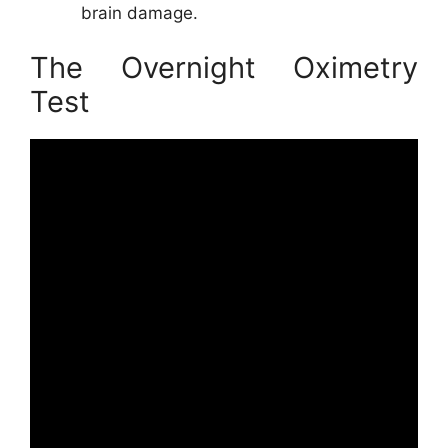
brain damage.
The Overnight Oximetry
Test