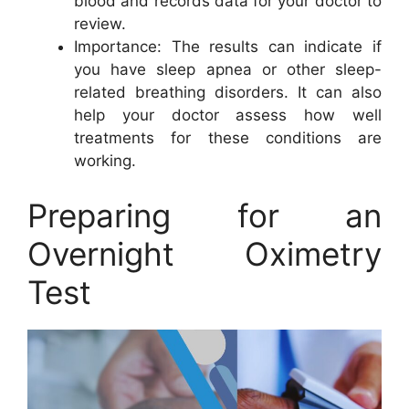
blood and records data for your doctor to
review.
Importance: The results can indicate if
you have sleep apnea or other sleep-
related breathing disorders. It can also
help your doctor assess how well
treatments for these conditions are
working.
Preparing for an
Overnight Oximetry
Test