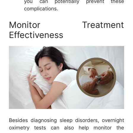
you can potentially prevent these
complications.
Monitor Treatment
Effectiveness
Besides diagnosing sleep disorders, overnight
oximetry tests can also help monitor the