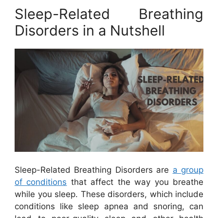
Sleep-Related Breathing
Disorders in a Nutshell
Sleep-Related Breathing Disorders are
a group
of conditions
that affect the way you breathe
while you sleep. These disorders, which include
conditions like sleep apnea and snoring, can