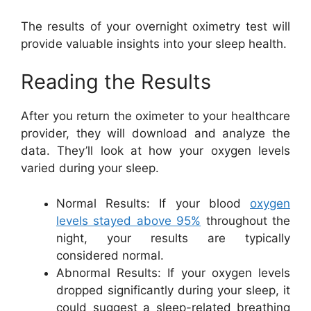
The results of your overnight oximetry test will
provide valuable insights into your sleep health.
Reading the Results
After you return the oximeter to your healthcare
provider, they will download and analyze the
data. They’ll look at how your oxygen levels
varied during your sleep.
Normal Results: If your blood
oxygen
levels stayed above 95%
throughout the
night, your results are typically
considered normal.
Abnormal Results: If your oxygen levels
dropped significantly during your sleep, it
could suggest a sleep-related breathing