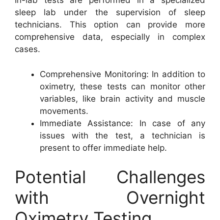
In-lab tests are performed in a specialized
sleep lab under the supervision of sleep
technicians. This option can provide more
comprehensive data, especially in complex
cases.
Comprehensive Monitoring: In addition to
oximetry, these tests can monitor other
variables, like brain activity and muscle
movements.
Immediate Assistance: In case of any
issues with the test, a technician is
present to offer immediate help.
Potential Challenges
with Overnight
Oximetry Testing