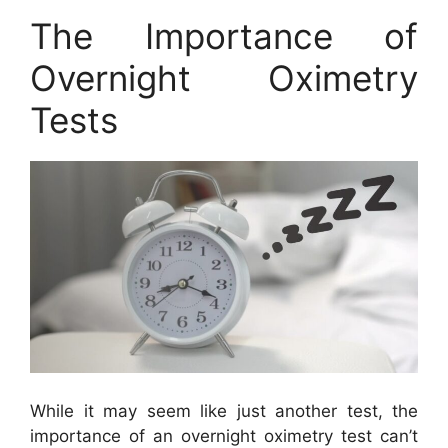
The Importance of
Overnight Oximetry
Tests
While it may seem like just another test, the
importance of an overnight oximetry test can’t