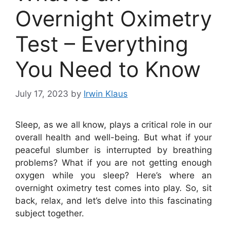
Overnight Oximetry
Test – Everything
You Need to Know
July 17, 2023
by
Irwin Klaus
Sleep, as we all know, plays a critical role in our
overall health and well-being. But what if your
peaceful slumber is interrupted by breathing
problems? What if you are not getting enough
oxygen while you sleep? Here’s where an
overnight oximetry test comes into play. So, sit
back, relax, and let’s delve into this fascinating
subject together.