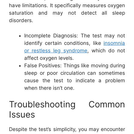
have limitations. It specifically measures oxygen
saturation and may not detect all sleep
disorders.
Incomplete Diagnosis: The test may not
identify certain conditions, like
insomnia
or restless leg syndrome
, which do not
affect oxygen levels.
False Positives: Things like moving during
sleep or poor circulation can sometimes
cause the test to indicate a problem
when there isn’t one.
Troubleshooting Common
Issues
Despite the test’s simplicity, you may encounter