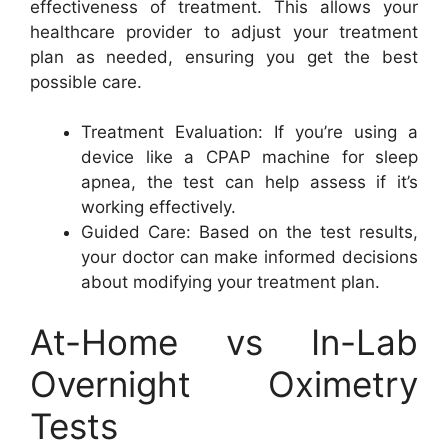
effectiveness of treatment. This allows your
healthcare provider to adjust your treatment
plan as needed, ensuring you get the best
possible care.
Treatment Evaluation: If you’re using a
device like a CPAP machine for sleep
apnea, the test can help assess if it’s
working effectively.
Guided Care: Based on the test results,
your doctor can make informed decisions
about modifying your treatment plan.
At-Home vs In-Lab
Overnight Oximetry
Tests