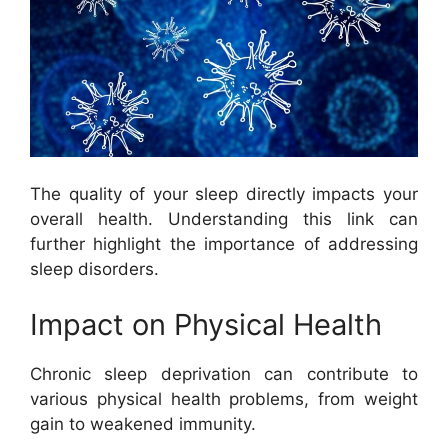
The quality of your sleep directly impacts your
overall health. Understanding this link can
further highlight the importance of addressing
sleep disorders.
Impact on Physical Health
Chronic sleep deprivation can contribute to
various physical health problems, from weight
gain to weakened immunity.