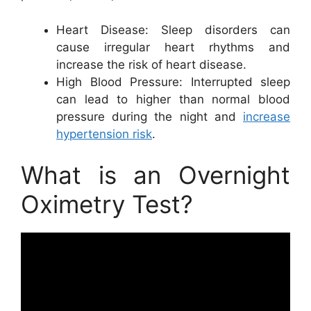
Heart Disease: Sleep disorders can
cause irregular heart rhythms and
increase the risk of heart disease.
High Blood Pressure: Interrupted sleep
can lead to higher than normal blood
pressure during the night and
increase
hypertension risk
.
What is an Overnight
Oximetry Test?