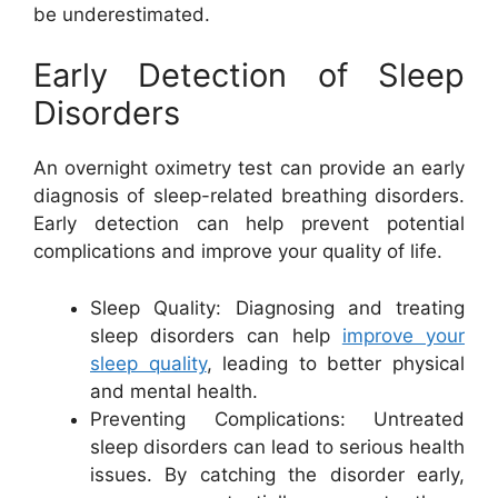
be underestimated.
Early Detection of Sleep
Disorders
An overnight oximetry test can provide an early
diagnosis of sleep-related breathing disorders.
Early detection can help prevent potential
complications and improve your quality of life.
Sleep Quality: Diagnosing and treating
sleep disorders can help
improve your
sleep quality
, leading to better physical
and mental health.
Preventing Complications: Untreated
sleep disorders can lead to serious health
issues. By catching the disorder early,