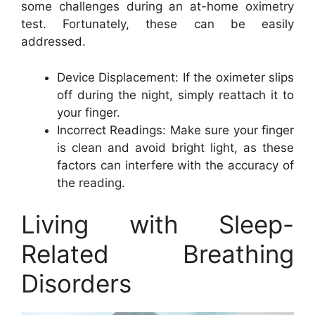
some challenges during an at-home oximetry
test. Fortunately, these can be easily
addressed.
Device Displacement: If the oximeter slips
off during the night, simply reattach it to
your finger.
Incorrect Readings: Make sure your finger
is clean and avoid bright light, as these
factors can interfere with the accuracy of
the reading.
Living with Sleep-
Related Breathing
Disorders