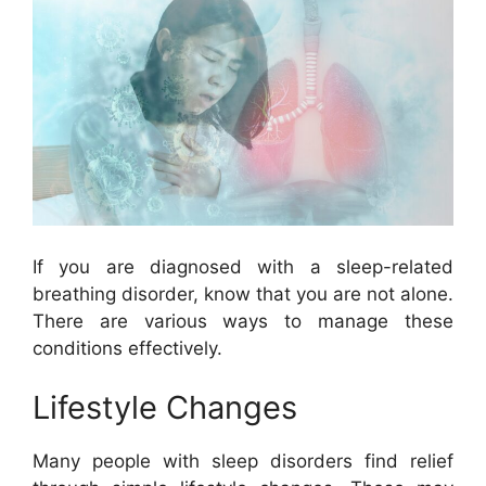
If you are diagnosed with a sleep-related
breathing disorder, know that you are not alone.
There are various ways to manage these
conditions effectively.
Lifestyle Changes
Many people with sleep disorders find relief