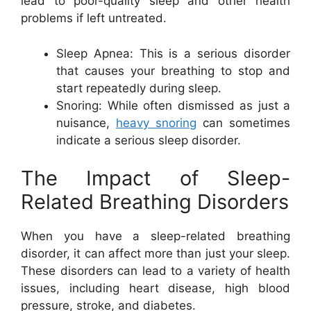
lead to poor-quality sleep and other health
problems if left untreated.
Sleep Apnea: This is a serious disorder
that causes your breathing to stop and
start repeatedly during sleep.
Snoring: While often dismissed as just a
nuisance,
heavy snoring
can sometimes
indicate a serious sleep disorder.
The Impact of Sleep-
Related Breathing Disorders
When you have a sleep-related breathing
disorder, it can affect more than just your sleep.
These disorders can lead to a variety of health
issues, including heart disease, high blood
pressure, stroke, and diabetes.