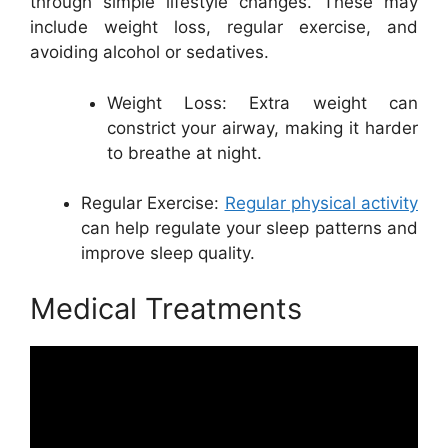
through simple lifestyle changes. These may
include weight loss, regular exercise, and
avoiding alcohol or sedatives.
Weight Loss: Extra weight can
constrict your airway, making it harder
to breathe at night.
Regular Exercise:
Regular physical activity
can help regulate your sleep patterns and
improve sleep quality.
Medical Treatments