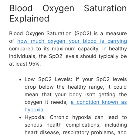
Blood Oxygen Saturation
Explained
Blood Oxygen Saturation (SpO2) is a measure
of
how much oxygen your blood is carrying
compared to its maximum capacity. In healthy
individuals, the SpO2 levels should typically be
at least 95%.
Low SpO2 Levels: If your SpO2 levels
drop below the healthy range, it could
mean that your body isn’t getting the
oxygen it needs,
a condition known as
hypoxia
.
Hypoxia: Chronic hypoxia can lead to
serious health complications, including
heart disease, respiratory problems, and