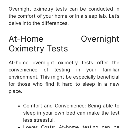
Overnight oximetry tests can be conducted in
the comfort of your home or in a sleep lab. Let’s
delve into the differences.
At-Home Overnight
Oximetry Tests
At-home overnight oximetry tests offer the
convenience of testing in your familiar
environment. This might be especially beneficial
for those who find it hard to sleep in a new
place.
Comfort and Convenience: Being able to
sleep in your own bed can make the test
less stressful.
Lower Costs: At-home testing can be