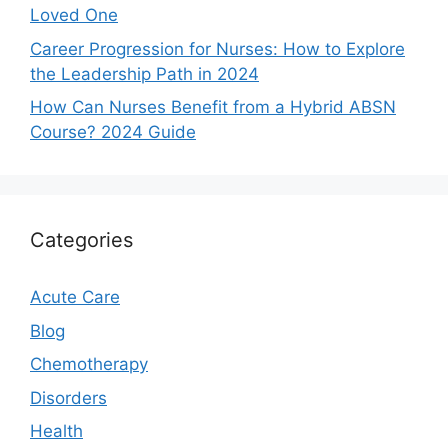
Loved One
Career Progression for Nurses: How to Explore
the Leadership Path in 2024
How Can Nurses Benefit from a Hybrid ABSN
Course? 2024 Guide
Categories
Acute Care
Blog
Chemotherapy
Disorders
Health