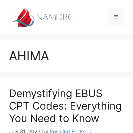
Skip
to
Menu
content
AHIMA
Demystifying EBUS
CPT Codes: Everything
You Need to Know
July 31, 2023
by
Rosalind Erickson