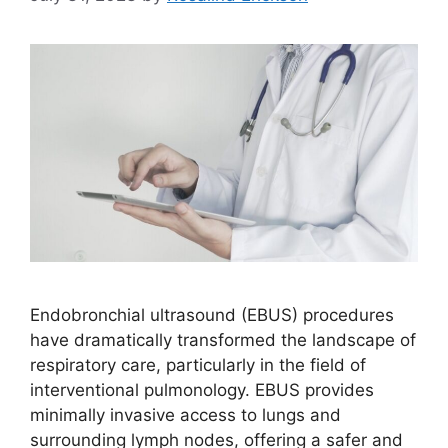
Endobronchial ultrasound (EBUS) procedures
have dramatically transformed the landscape of
respiratory care, particularly in the field of
interventional pulmonology. EBUS provides
minimally invasive access to lungs and
surrounding lymph nodes, offering a safer and