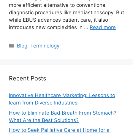
more efficient alternative to conventional
diagnostic procedures like mediastinoscopy. But
while EBUS advances patient care, it also
introduces new complexities in …
Read more
Categories
Blog
,
Terminology
Recent Posts
Innovative Healthcare Marketing: Lessons to
learn from Diverse Industries
How to Eliminate Bad Breath From Stomach?
What Are the Best Solutions?
How to Seek Palliative Care at Home for a