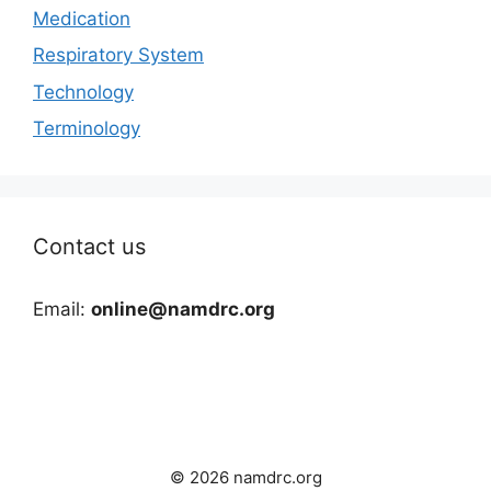
Medication
Respiratory System
Technology
Terminology
Contact us
Email:
online@namdrc.org
© 2026 namdrc.org