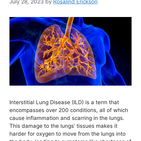
July 28, 2023
by
Rosalind Erickson
Interstitial Lung Disease (ILD) is a term that
encompasses over 200 conditions, all of which
cause inflammation and scarring in the lungs.
This damage to the lungs’ tissues makes it
harder for oxygen to move from the lungs into