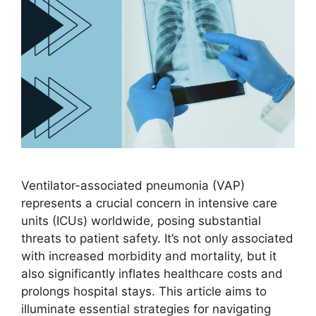
Ventilator-associated pneumonia (VAP)
represents a crucial concern in intensive care
units (ICUs) worldwide, posing substantial
threats to patient safety. It’s not only associated
with increased morbidity and mortality, but it
also significantly inflates healthcare costs and
prolongs hospital stays. This article aims to
illuminate essential strategies for navigating