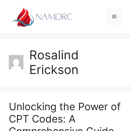
Skip
to
Menu
content
Rosalind
Erickson
Unlocking the Power of
CPT Codes: A