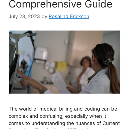
Comprehensive Guide
July 28, 2023
by
Rosalind Erickson
The world of medical billing and coding can be
complex and confusing, especially when it
comes to understanding the nuances of Current