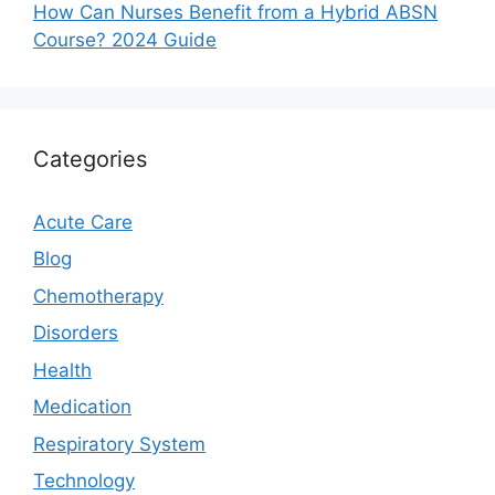
How Can Nurses Benefit from a Hybrid ABSN
Course? 2024 Guide
Categories
Acute Care
Blog
Chemotherapy
Disorders
Health
Medication
Respiratory System
Technology