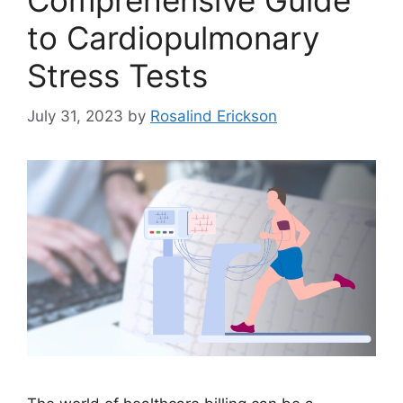
Comprehensive Guide
to Cardiopulmonary
Stress Tests
July 31, 2023
by
Rosalind Erickson