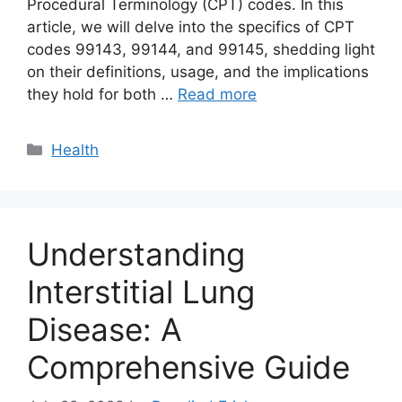
Procedural Terminology (CPT) codes. In this
article, we will delve into the specifics of CPT
codes 99143, 99144, and 99145, shedding light
on their definitions, usage, and the implications
they hold for both …
Read more
Categories
Health
Understanding
Interstitial Lung
Disease: A
Comprehensive Guide