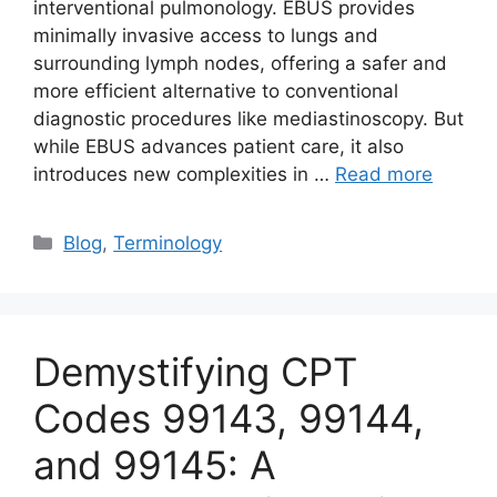
interventional pulmonology. EBUS provides
minimally invasive access to lungs and
surrounding lymph nodes, offering a safer and
more efficient alternative to conventional
diagnostic procedures like mediastinoscopy. But
while EBUS advances patient care, it also
introduces new complexities in …
Read more
Categories
Blog
,
Terminology
Demystifying CPT
Codes 99143, 99144,
and 99145: A