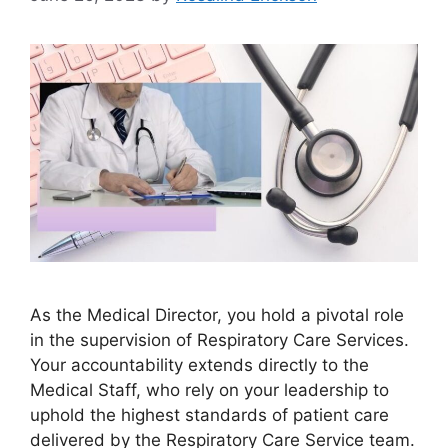
As the Medical Director, you hold a pivotal role
in the supervision of Respiratory Care Services.
Your accountability extends directly to the
Medical Staff, who rely on your leadership to
uphold the highest standards of patient care
delivered by the Respiratory Care Service team.