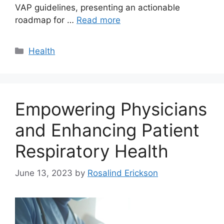
VAP guidelines, presenting an actionable
roadmap for …
Read more
Categories
Health
Empowering Physicians
and Enhancing Patient
Respiratory Health
June 13, 2023
by
Rosalind Erickson