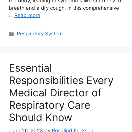
the body, leading to symptoms like shortness of
breath and a dry cough. In this comprehensive
…
Read more
Categories
Respiratory System
Essential
Responsibilities Every
Medical Director of
Respiratory Care
Should Know
June 26, 2023
by
Rosalind Erickson