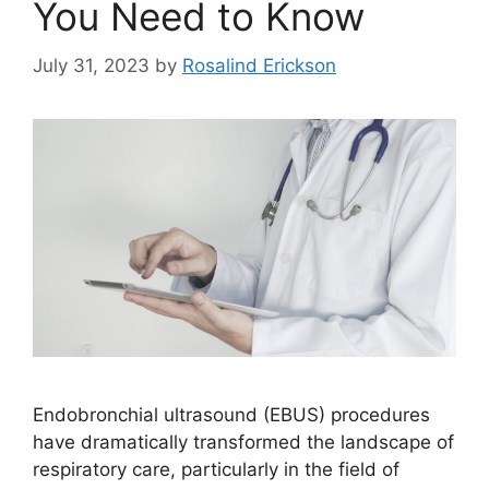
You Need to Know
July 31, 2023
by
Rosalind Erickson
Endobronchial ultrasound (EBUS) procedures
have dramatically transformed the landscape of
respiratory care, particularly in the field of