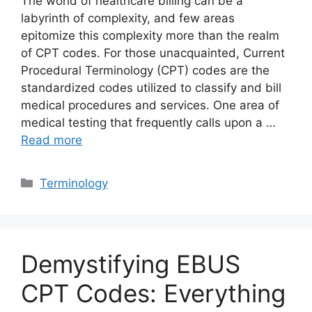
The world of healthcare billing can be a
labyrinth of complexity, and few areas
epitomize this complexity more than the realm
of CPT codes. For those unacquainted, Current
Procedural Terminology (CPT) codes are the
standardized codes utilized to classify and bill
medical procedures and services. One area of
medical testing that frequently calls upon a …
Read more
Categories
Terminology
Demystifying EBUS
CPT Codes: Everything