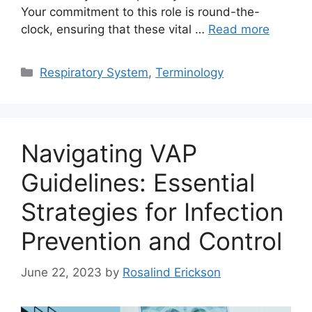
Your commitment to this role is round-the-
clock, ensuring that these vital …
Read more
Categories
Respiratory System
,
Terminology
Navigating VAP
Guidelines: Essential
Strategies for Infection
Prevention and Control
June 22, 2023
by
Rosalind Erickson