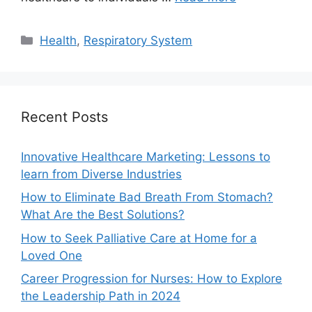
Categories
Health
,
Respiratory System
Recent Posts
Innovative Healthcare Marketing: Lessons to
learn from Diverse Industries
How to Eliminate Bad Breath From Stomach?
What Are the Best Solutions?
How to Seek Palliative Care at Home for a
Loved One
Career Progression for Nurses: How to Explore
the Leadership Path in 2024