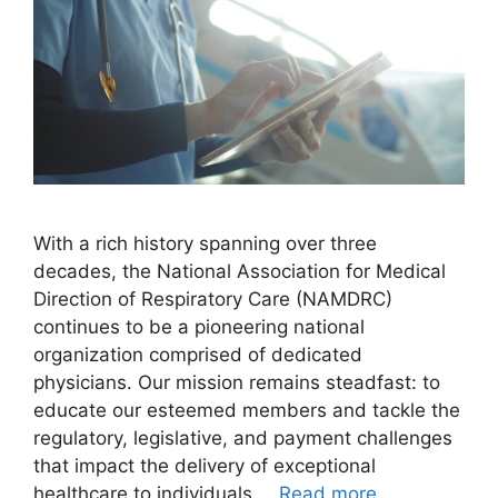
With a rich history spanning over three
decades, the National Association for Medical
Direction of Respiratory Care (NAMDRC)
continues to be a pioneering national
organization comprised of dedicated
physicians. Our mission remains steadfast: to
educate our esteemed members and tackle the
regulatory, legislative, and payment challenges
that impact the delivery of exceptional
healthcare to individuals …
Read more