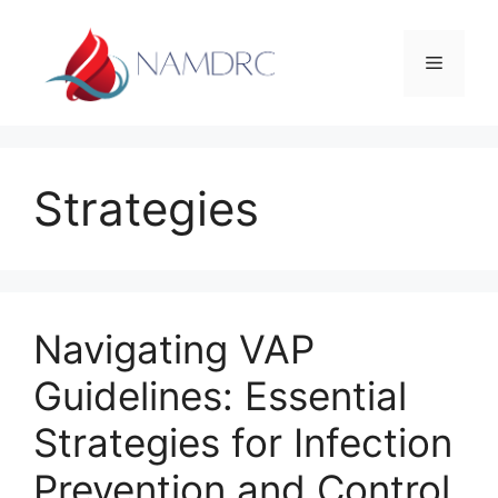
Skip
to
Menu
content
Strategies
Navigating VAP
Guidelines: Essential
Strategies for Infection
Prevention and Control