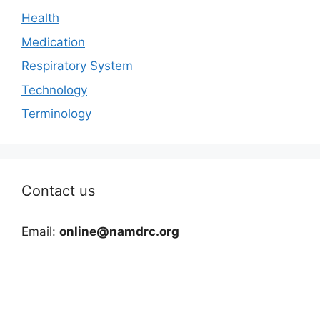
Health
Medication
Respiratory System
Technology
Terminology
Contact us
Email:
online@namdrc.org