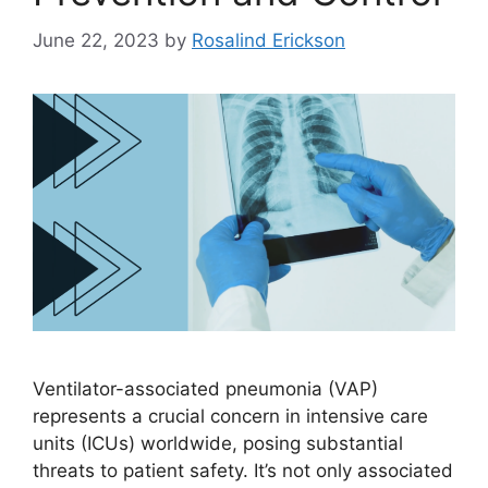
June 22, 2023
by
Rosalind Erickson
Ventilator-associated pneumonia (VAP)
represents a crucial concern in intensive care
units (ICUs) worldwide, posing substantial
threats to patient safety. It’s not only associated