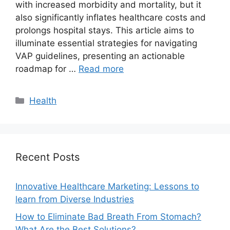
with increased morbidity and mortality, but it
also significantly inflates healthcare costs and
prolongs hospital stays. This article aims to
illuminate essential strategies for navigating
VAP guidelines, presenting an actionable
roadmap for …
Read more
Categories
Health
Recent Posts
Innovative Healthcare Marketing: Lessons to
learn from Diverse Industries
How to Eliminate Bad Breath From Stomach?
What Are the Best Solutions?