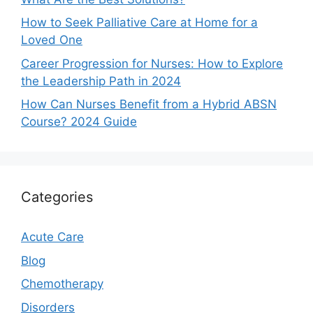
How to Seek Palliative Care at Home for a
Loved One
Career Progression for Nurses: How to Explore
the Leadership Path in 2024
How Can Nurses Benefit from a Hybrid ABSN
Course? 2024 Guide
Categories
Acute Care
Blog
Chemotherapy
Disorders