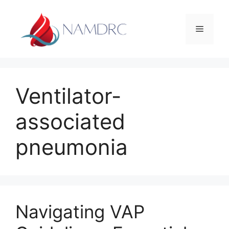
Skip
to
Menu
content
Ventilator-
associated
pneumonia
Navigating VAP