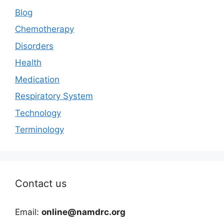
Blog
Chemotherapy
Disorders
Health
Medication
Respiratory System
Technology
Terminology
Contact us
Email:
online@namdrc.org