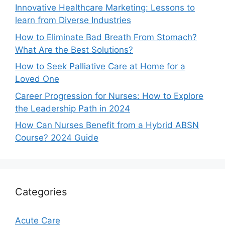
Innovative Healthcare Marketing: Lessons to
learn from Diverse Industries
How to Eliminate Bad Breath From Stomach?
What Are the Best Solutions?
How to Seek Palliative Care at Home for a
Loved One
Career Progression for Nurses: How to Explore
the Leadership Path in 2024
How Can Nurses Benefit from a Hybrid ABSN
Course? 2024 Guide
Categories
Acute Care