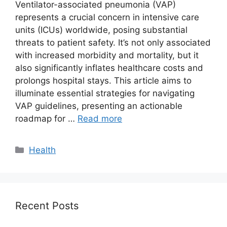
Ventilator-associated pneumonia (VAP)
represents a crucial concern in intensive care
units (ICUs) worldwide, posing substantial
threats to patient safety. It’s not only associated
with increased morbidity and mortality, but it
also significantly inflates healthcare costs and
prolongs hospital stays. This article aims to
illuminate essential strategies for navigating
VAP guidelines, presenting an actionable
roadmap for …
Read more
Categories
Health
Recent Posts