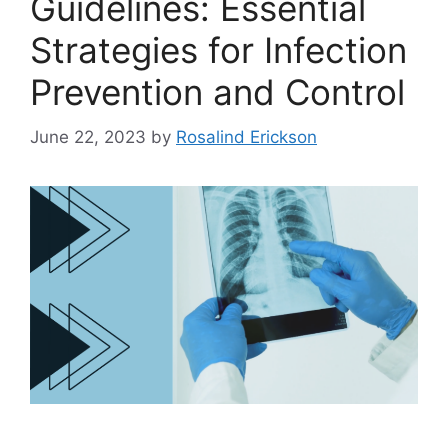
Guidelines: Essential
Strategies for Infection
Prevention and Control
June 22, 2023
by
Rosalind Erickson